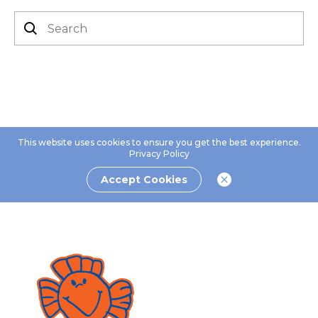
This website uses cookies to ensure you get the best experience.
Privacy Policy
Accept Cookies