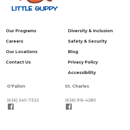
Our Programs
Diversity & Inclusion
Careers
Safety & Security
Our Locations
Blog
Contact Us
Privacy Policy
Accessibility
O'Fallon
St. Charles
(636) 240-7332
(636) 916-4280