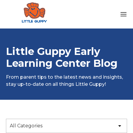
Little Guppy Early
Learning Center Blog
From parent tips to the latest news and insights,
stay up-to-date on all things Little Guppy!
All Categories