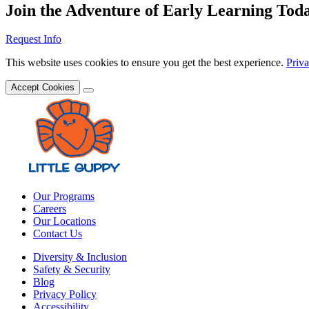
Join the Adventure of Early Learning Tod
Request Info
This website uses cookies to ensure you get the best experience.
Priva
Accept Cookies
Our Programs
Careers
Our Locations
Contact Us
Diversity & Inclusion
Safety & Security
Blog
Privacy Policy
Accessibility