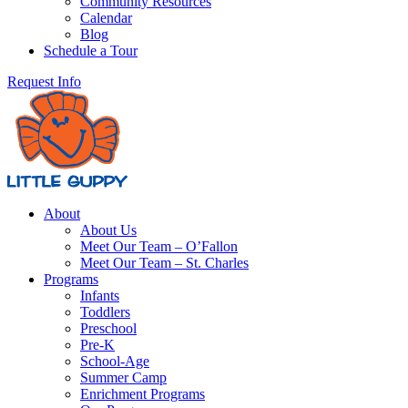
Community Resources
Calendar
Blog
Schedule a Tour
Request Info
About
About Us
Meet Our Team – O’Fallon
Meet Our Team – St. Charles
Programs
Infants
Toddlers
Preschool
Pre-K
School-Age
Summer Camp
Enrichment Programs