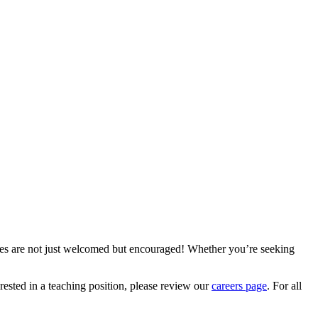
ries are not just welcomed but encouraged! Whether you’re seeking
terested in a teaching position, please review our
careers page
. For all