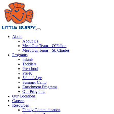
About
About Us
Meet Our Team – O’Fallon
Meet Our Team – St. Charles
Programs
Infants
Toddlers
Preschool
Pre-K
School-Age
Summer Camp
Enrichment Programs
Our Programs
Our Locations
Careers
Resources
Family Communication