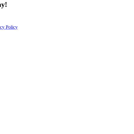
ay!
cy Policy