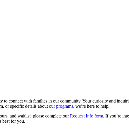
y to connect with families in our community. Your curiosity and inqui
m, or specific details about
our programs
, we’re here to help.
tours, and waitlist, please complete our
Request Info form
. If you’re in
 best for you.