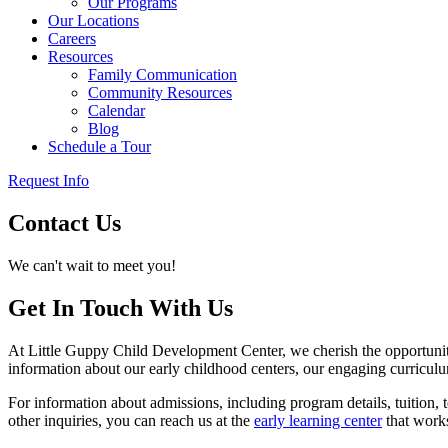
Our Programs
Our Locations
Careers
Resources
Family Communication
Community Resources
Calendar
Blog
Schedule a Tour
Request Info
Contact Us
We can't wait to meet you!
Get In Touch With Us
At Little Guppy Child Development Center, we cherish the opportunit
information about our early childhood centers, our engaging curriculu
For information about admissions, including program details, tuition, 
other inquiries, you can reach us at the
early learning center
that works