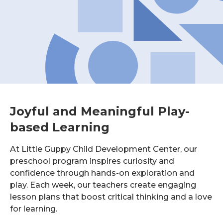
Joyful and Meaningful Play-
based Learning
At Little Guppy Child Development Center, our
preschool program inspires curiosity and
confidence through hands-on exploration and
play. Each week, our teachers create engaging
lesson plans that boost critical thinking and a love
for learning.