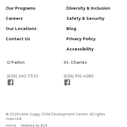
Our Programs
Diversity & Inclusion
Careers
Safety & Security
Our Locations
Blog
Contact Us
Privacy Policy
Accessibility
O'Fallon
St. Charles
(636) 240-7332
(636) 916-4280
© 2026 Little Guppy Child Development Center. All rights
reserved.
Home
Website by 829