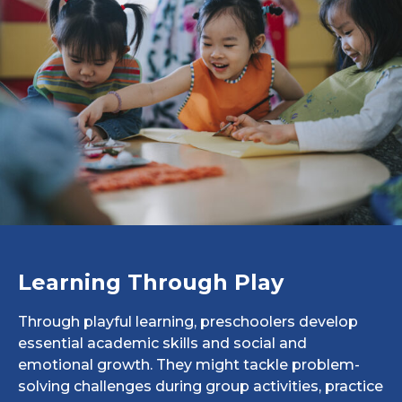
Learning Through Play
Through playful learning, preschoolers develop
essential academic skills and social and
emotional growth. They might tackle problem-
solving challenges during group activities, practice