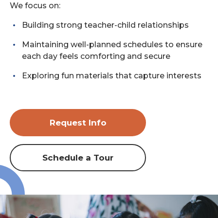
We focus on:
Building strong teacher-child relationships
Maintaining well-planned schedules to ensure
each day feels comforting and secure
Exploring fun materials that capture interests
Request Info
Schedule a Tour