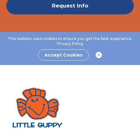
Request Info
This website uses cookies to ensure you get the best experience.
Privacy Policy
Accept Cookies