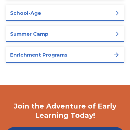
School-Age
Summer Camp
Enrichment Programs
Join the Adventure of Early
Learning Today!