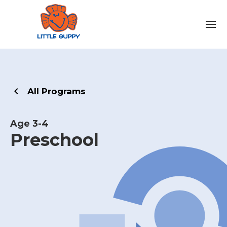
All Programs
Age 3-4
Preschool