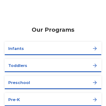
Our Programs
Infants
Toddlers
Preschool
Pre-K