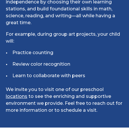
independence by choosing their own learning
stations, and build foundational skills in math,
science, reading, and writing—all while having a
great time.
For example, during group art projects, your child
will:
Practice counting
Review color recognition
Learn to collaborate with peers
We invite you to visit one of our preschool
locations
to see the enriching and supportive
environment we provide. Feel free to reach out for
more information or to schedule a visit.